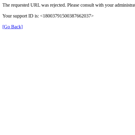
The requested URL was rejected. Please consult with your administrat
Your support ID is: <18003791500387662037>
[Go Back]