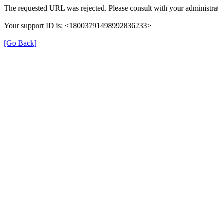
The requested URL was rejected. Please consult with your administrat
Your support ID is: <18003791498992836233>
[Go Back]