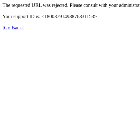
The requested URL was rejected. Please consult with your administrat
Your support ID is: <18003791498876831153>
[Go Back]