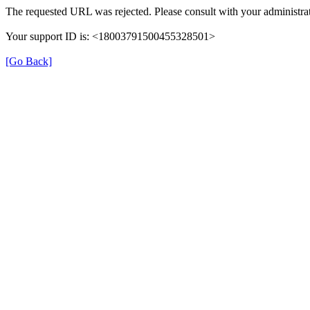
The requested URL was rejected. Please consult with your administrat
Your support ID is: <18003791500455328501>
[Go Back]