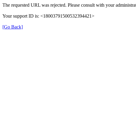
The requested URL was rejected. Please consult with your administrat
Your support ID is: <18003791500532394421>
[Go Back]