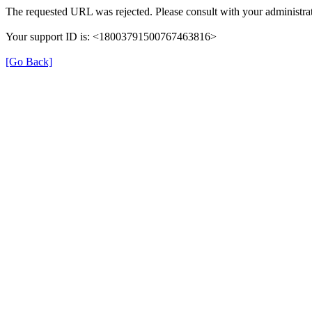
The requested URL was rejected. Please consult with your administrat
Your support ID is: <18003791500767463816>
[Go Back]