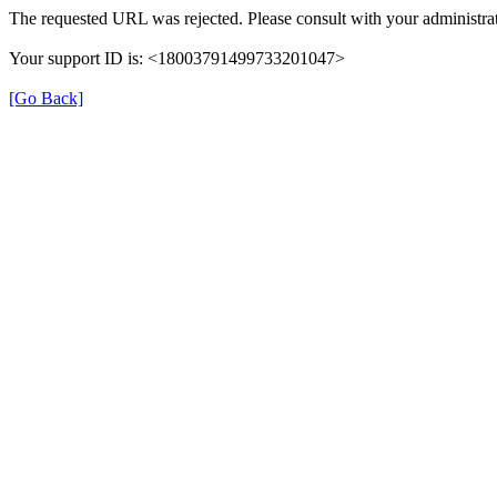
The requested URL was rejected. Please consult with your administrat
Your support ID is: <18003791499733201047>
[Go Back]