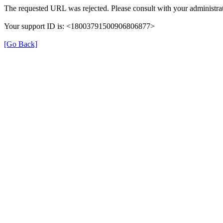
The requested URL was rejected. Please consult with your administrat
Your support ID is: <18003791500906806877>
[Go Back]