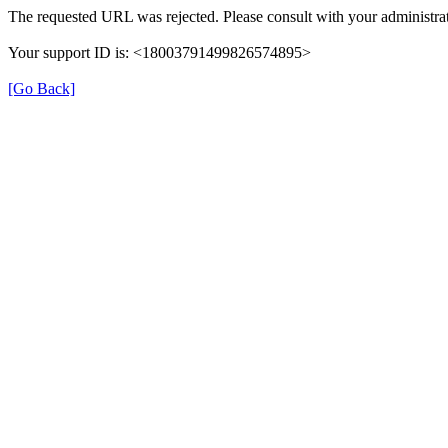
The requested URL was rejected. Please consult with your administrat
Your support ID is: <18003791499826574895>
[Go Back]