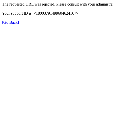
The requested URL was rejected. Please consult with your administrat
Your support ID is: <18003791499604624167>
[Go Back]