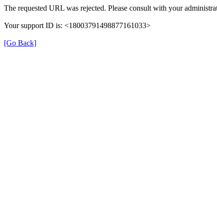
The requested URL was rejected. Please consult with your administrat
Your support ID is: <18003791498877161033>
[Go Back]