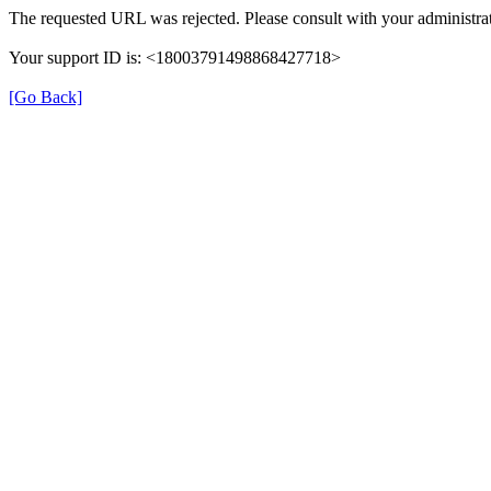
The requested URL was rejected. Please consult with your administrat
Your support ID is: <18003791498868427718>
[Go Back]