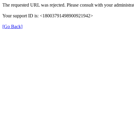
The requested URL was rejected. Please consult with your administrat
Your support ID is: <18003791498900921942>
[Go Back]