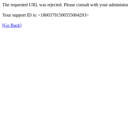
The requested URL was rejected. Please consult with your administrat
Your support ID is: <18003791500555004293>
[Go Back]