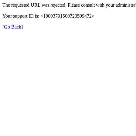
The requested URL was rejected. Please consult with your administrat
Your support ID is: <18003791500723509472>
[Go Back]