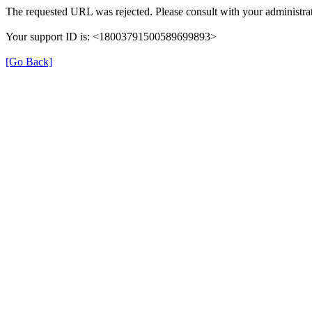
The requested URL was rejected. Please consult with your administrat
Your support ID is: <18003791500589699893>
[Go Back]