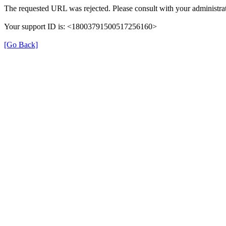
The requested URL was rejected. Please consult with your administrat
Your support ID is: <18003791500517256160>
[Go Back]