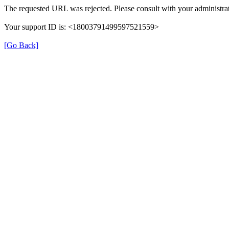
The requested URL was rejected. Please consult with your administrat
Your support ID is: <18003791499597521559>
[Go Back]