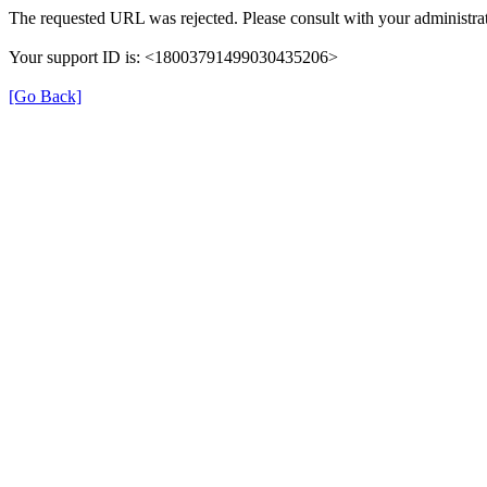
The requested URL was rejected. Please consult with your administrat
Your support ID is: <18003791499030435206>
[Go Back]