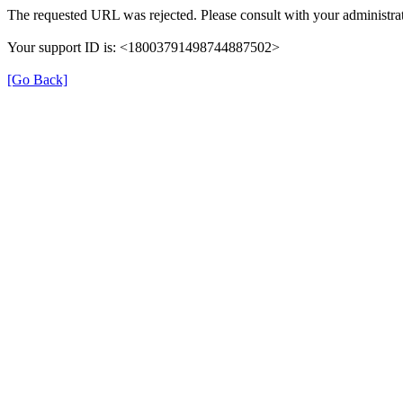
The requested URL was rejected. Please consult with your administrat
Your support ID is: <18003791498744887502>
[Go Back]