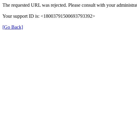
The requested URL was rejected. Please consult with your administrat
Your support ID is: <18003791500693793392>
[Go Back]