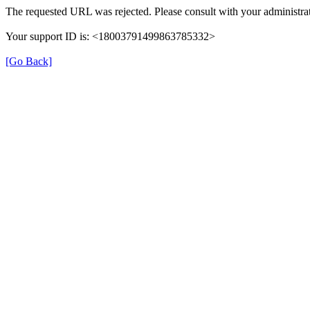
The requested URL was rejected. Please consult with your administrat
Your support ID is: <18003791499863785332>
[Go Back]