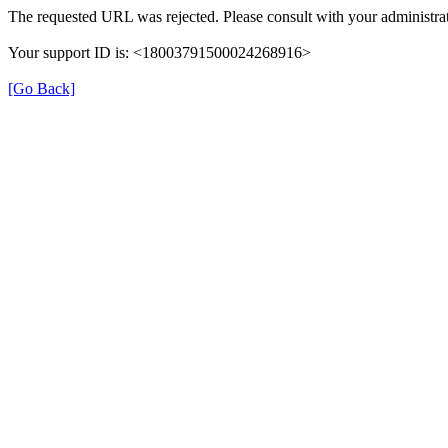
The requested URL was rejected. Please consult with your administrat
Your support ID is: <18003791500024268916>
[Go Back]