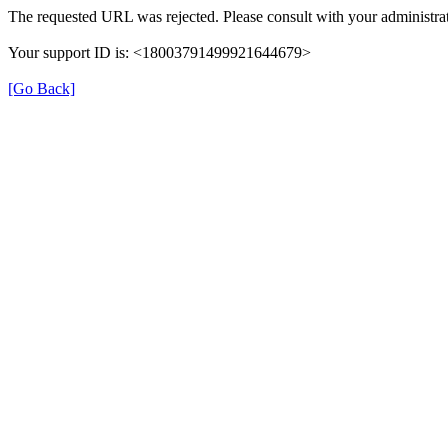
The requested URL was rejected. Please consult with your administrat
Your support ID is: <18003791499921644679>
[Go Back]