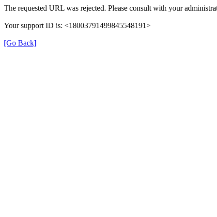
The requested URL was rejected. Please consult with your administrat
Your support ID is: <18003791499845548191>
[Go Back]