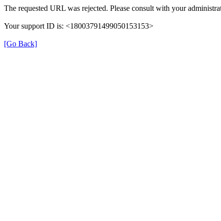
The requested URL was rejected. Please consult with your administrat
Your support ID is: <18003791499050153153>
[Go Back]