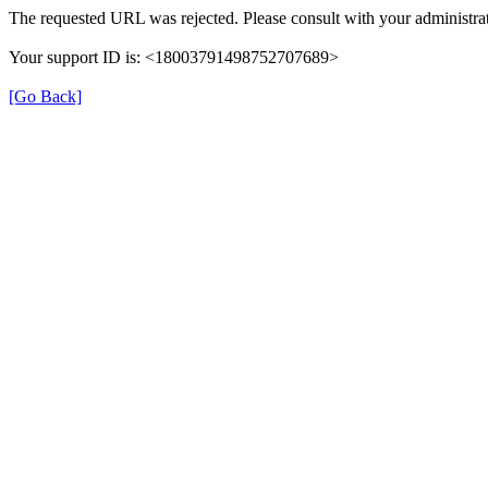
The requested URL was rejected. Please consult with your administrat
Your support ID is: <18003791498752707689>
[Go Back]