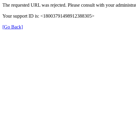
The requested URL was rejected. Please consult with your administrat
Your support ID is: <18003791498912388305>
[Go Back]