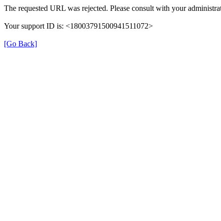
The requested URL was rejected. Please consult with your administrat
Your support ID is: <18003791500941511072>
[Go Back]