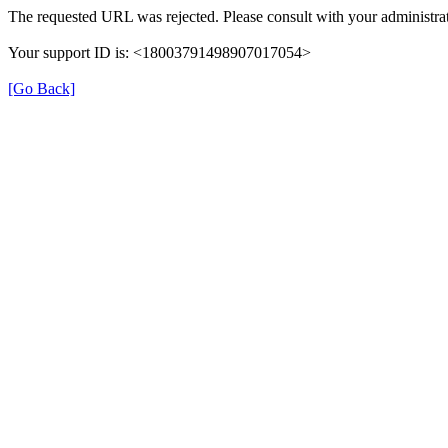
The requested URL was rejected. Please consult with your administrat
Your support ID is: <18003791498907017054>
[Go Back]