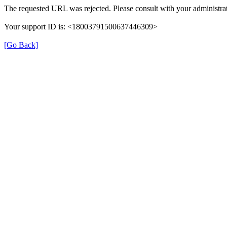
The requested URL was rejected. Please consult with your administrat
Your support ID is: <18003791500637446309>
[Go Back]