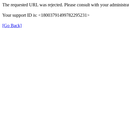
The requested URL was rejected. Please consult with your administrat
Your support ID is: <18003791499782295231>
[Go Back]