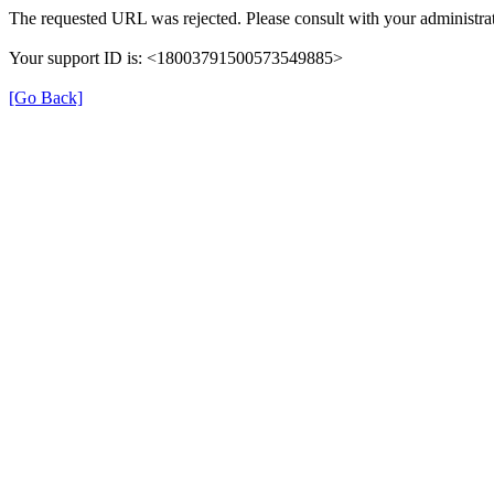
The requested URL was rejected. Please consult with your administrat
Your support ID is: <18003791500573549885>
[Go Back]