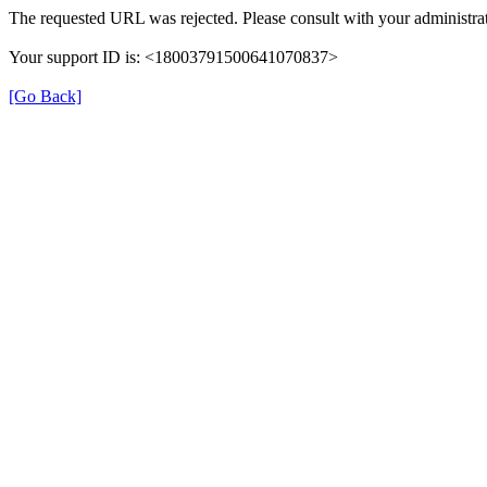
The requested URL was rejected. Please consult with your administrat
Your support ID is: <18003791500641070837>
[Go Back]