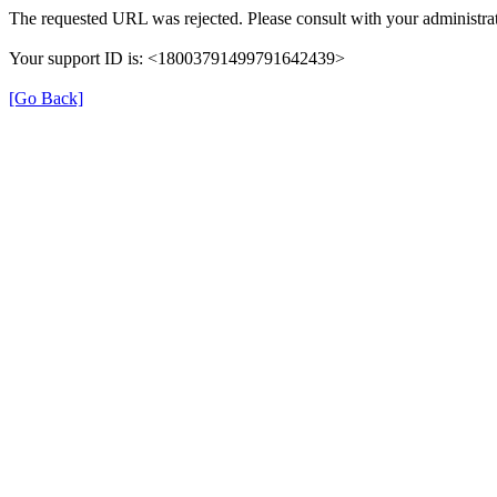
The requested URL was rejected. Please consult with your administrat
Your support ID is: <18003791499791642439>
[Go Back]