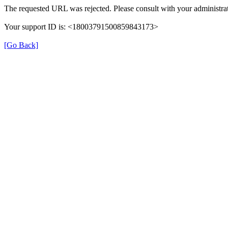
The requested URL was rejected. Please consult with your administrat
Your support ID is: <18003791500859843173>
[Go Back]