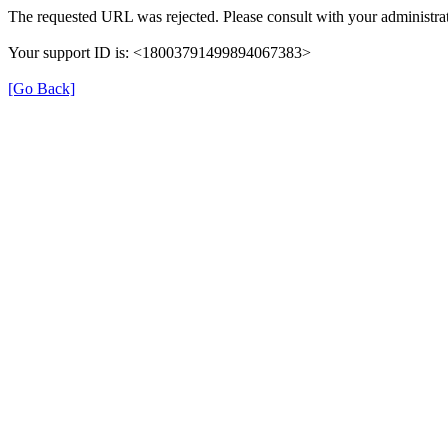
The requested URL was rejected. Please consult with your administrat
Your support ID is: <18003791499894067383>
[Go Back]