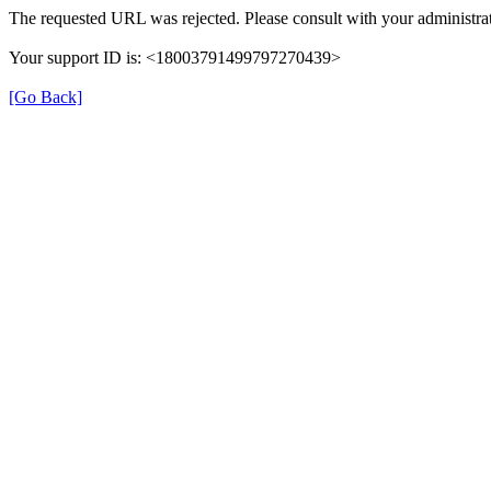
The requested URL was rejected. Please consult with your administrat
Your support ID is: <18003791499797270439>
[Go Back]