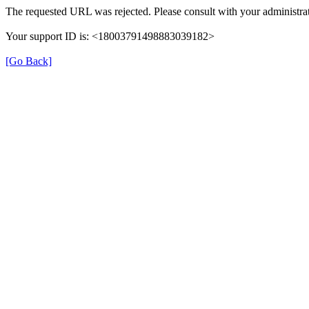
The requested URL was rejected. Please consult with your administrat
Your support ID is: <18003791498883039182>
[Go Back]