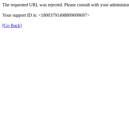
The requested URL was rejected. Please consult with your administrat
Your support ID is: <18003791498809699697>
[Go Back]