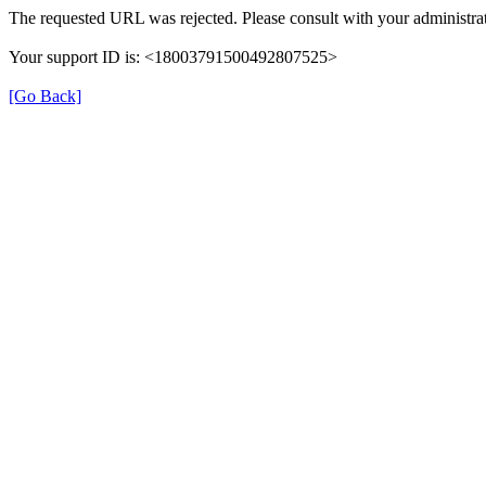
The requested URL was rejected. Please consult with your administrat
Your support ID is: <18003791500492807525>
[Go Back]