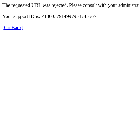
The requested URL was rejected. Please consult with your administrat
Your support ID is: <18003791499795374556>
[Go Back]