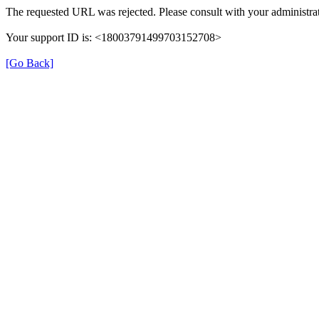
The requested URL was rejected. Please consult with your administrat
Your support ID is: <18003791499703152708>
[Go Back]