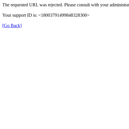
The requested URL was rejected. Please consult with your administrat
Your support ID is: <18003791499848328300>
[Go Back]