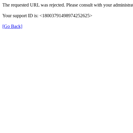
The requested URL was rejected. Please consult with your administrat
Your support ID is: <18003791498974252625>
[Go Back]