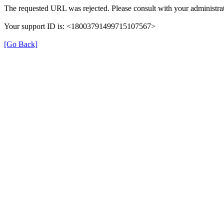
The requested URL was rejected. Please consult with your administrat
Your support ID is: <18003791499715107567>
[Go Back]