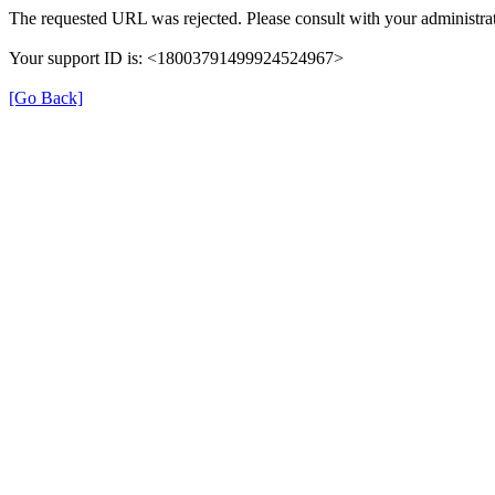
The requested URL was rejected. Please consult with your administrat
Your support ID is: <18003791499924524967>
[Go Back]