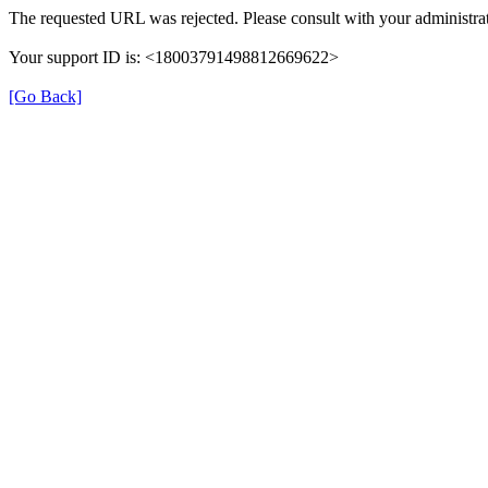
The requested URL was rejected. Please consult with your administrat
Your support ID is: <18003791498812669622>
[Go Back]