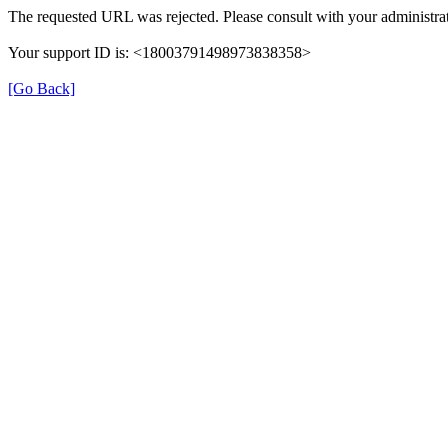
The requested URL was rejected. Please consult with your administrat
Your support ID is: <18003791498973838358>
[Go Back]