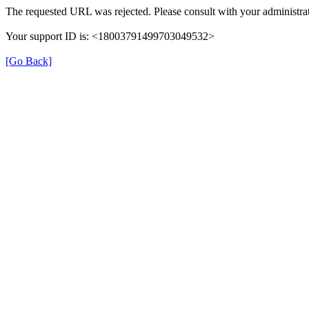
The requested URL was rejected. Please consult with your administrat
Your support ID is: <18003791499703049532>
[Go Back]